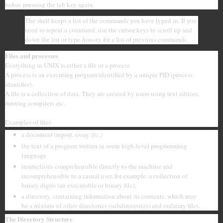
before pressing the tab key again.
The shell keeps a list of the commands you have typed in. If you
need to repeat a command, use the cursor keys to scroll up and
down the list or type
history
for a list of previous commands.
Files and processes
Everything in UNIX is either a file or a process.
A process is an executing program identified by a unique PID (process
identifier).
A file is a collection of data. They are created by users using text editors,
running compilers etc.
Examples of files:
a document (report, essay etc.)
the text of a program written in some high-level programming
language
instructions comprehensible directly to the machine and
incomprehensible to a casual user, for example, a collection of
binary digits (an executable or binary file);
a directory, containing information about its contents, which may
be a mixture of other directories (subdirectories) and ordinary files.
The Directory Structure