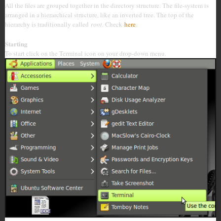
All the files are grouped together in the directory structure. The file-system is
arranged in a hierarchical structure, like an inverted tree. The top of the
hierarchy is traditionally called
root
. Check
here
.
Starting
To start click on the Terminal icon on your drop-down menu.