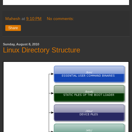
Mahesh
at
9:10 PM
No comments:
Share
Sunday, August 8, 2010
Linux Directory Structure