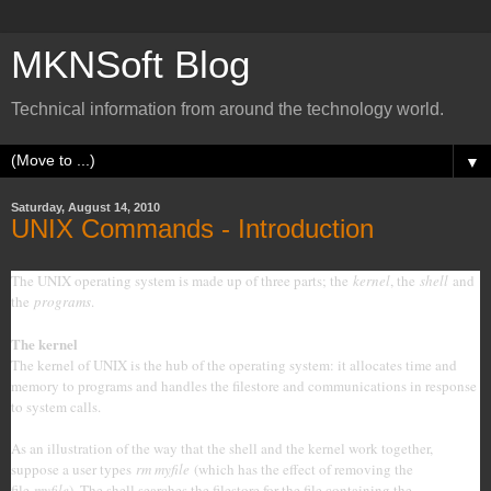
MKNSoft Blog
Technical information from around the technology world.
▼
Saturday, August 14, 2010
UNIX Commands - Introduction
The UNIX operating system is made up of three parts; the
kernel
, the
shell
and
the
programs
.
The kernel
The kernel of UNIX is the hub of the operating system: it allocates time and
memory to programs and handles the filestore and communications in response
to system calls.
As an illustration of the way that the shell and the kernel work together,
suppose a user types
rm myfile
(which has the effect of removing the
file
myfile
). The shell searches the filestore for the file containing the