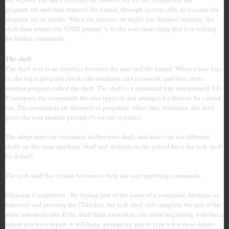
program
rm
, and then requests the kernel, through system calls, to execute the
program
rm
on myfile. When the process
rm myfile
has finished running, the
shell then returns the UNIX prompt % to the user, indicating that it is waiting
for further commands.
The shell
The shell acts as an interface between the user and the kernel. When a user logs
in, the login program checks the username and password, and then starts
another program called the shell. The shell is a command line interpreter (CLI).
It interprets the commands the user types in and arranges for them to be carried
out. The commands are themselves programs: when they terminate, the shell
gives the user another prompt (% on our systems).
The adept user can customise his/her own shell, and users can use different
shells on the same machine. Staff and students in the school have the tcsh shell
by default.
The tcsh shell has certain features to help the user inputting commands.
Filename Completion - By typing part of the name of a command, filename or
directory and pressing the [Tab] key, the tcsh shell will complete the rest of the
name automatically. If the shell finds more than one name beginning with those
letters you have typed, it will beep, prompting you to type a few more letters