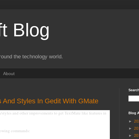
t Blog
round the technology world.
About
Search
 And Styles In Gedit With GMate
s/styles and other improvements to get TextMate like features in
Blog A
►
20
►
20
ollowing commands:
►
20