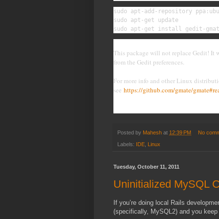
sudo apt-add-repository ppa:ubu
sudo apt-get update

sudo apt-get install gedit-gma
This package will not replace Gedit! It
from the Gedit preferences.
For more info and other Linux distributi
see
https://github.com/gmate/gmate#r
Posted by
Mahesh
at
12:39 PM
No comm
Labels:
IDE
,
Linux
Tuesday, October 11, 2011
Uninitialized MySQL C
If you’re doing local Rails developm
(specifically, MySQL2) and you keep 