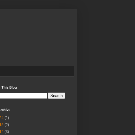
 This Blog
rchive
24
(1)
15
(2)
14
(3)