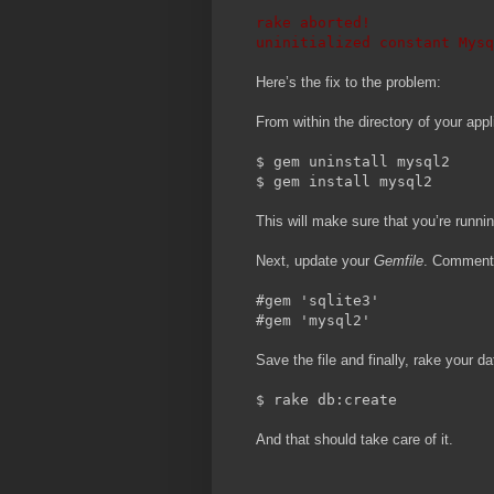
rake aborted!
uninitialized constant Mysq
Here’s the fix to the problem:
From within the directory of your appl
$ gem uninstall mysql2
$ gem install mysql2
This will make sure that you’re runni
Next, update your
Gemfile
. Comment 
#gem 'sqlite3'
#gem 'mysql2'
Save the file and finally, rake your d
$ rake db:create
And that should take care of it.