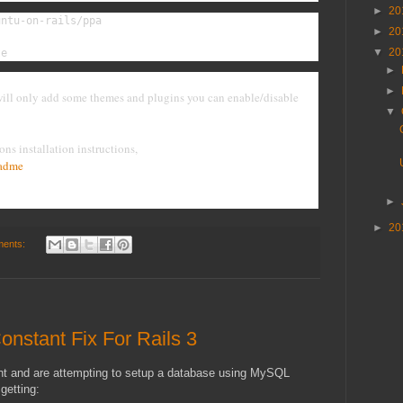
►
20
ntu-on-rails/ppa

►
20
▼
20
te
►
►
 will only add some themes and plugins you can enable/disable
▼
ons installation instructions,
eadme
►
►
20
ents:
onstant Fix For Rails 3
ent and are attempting to setup a database using MySQL
getting: