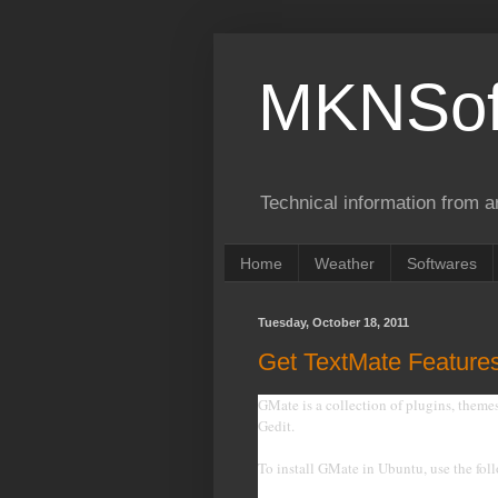
MKNSof
Technical information from a
Home
Weather
Softwares
Tuesday, October 18, 2011
Get TextMate Features
GMate is a collection of plugins, theme
Gedit.
To install GMate in Ubuntu, use the f