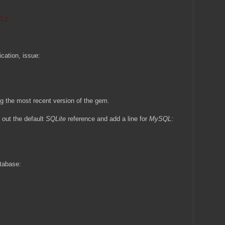
l2
ication, issue:
ng the most recent version of the gem.
out the default
SQLite
reference and add a line for
MySQL
:
atabase: