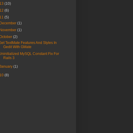
13
(10)
12
(6)
11
(5)
December
(1)
November
(1)
October
(2)
Get TextMate Features And Styles In
Gedit With GMate
Uninitialized MySQL Constant Fix For
Rails 3
January
(1)
10
(8)