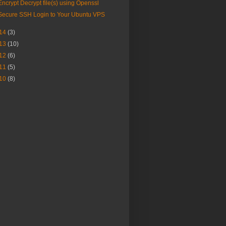
Encrypt Decrypt file(s) using Openssl
Secure SSH Login to Your Ubuntu VPS
14
(3)
13
(10)
12
(6)
11
(5)
10
(8)