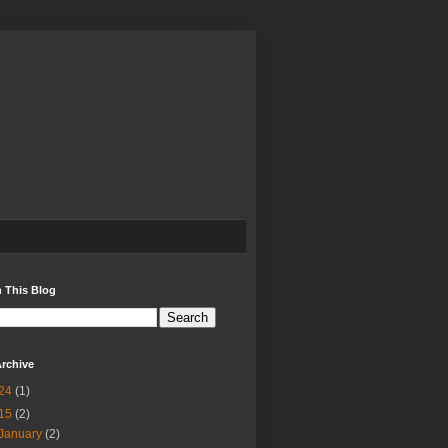
 This Blog
rchive
24
(1)
15
(2)
January
(2)