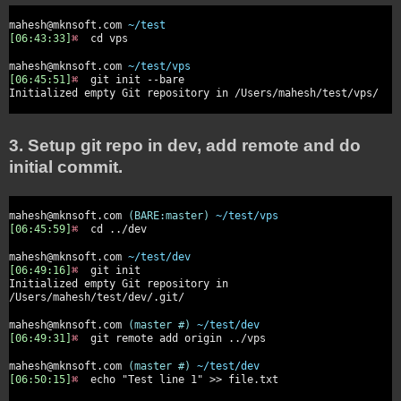
mahesh@mknsoft.com
~/test
[06:43:33]
⌘
cd vps
mahesh@mknsoft.com
~/test/vps
[06:45:51]
⌘
git init --bare
Initialized empty Git repository in /Users/mahesh/test/vps/
3. Setup git repo in dev, add remote and do
initial commit.
mahesh@mknsoft.com
(BARE:master)
~/test/vps
[06:45:59]
⌘
cd ../dev
mahesh@mknsoft.com
~/test/dev
[06:49:16]
⌘
git init
Initialized empty Git repository in
/Users/mahesh/test/dev/.git/
mahesh@mknsoft.com
(master #)
~/test/dev
[06:49:31]
⌘
git remote add origin ../vps
mahesh@mknsoft.com
(master #)
~/test/dev
[06:50:15]
⌘
echo "Test line 1" >> file.txt