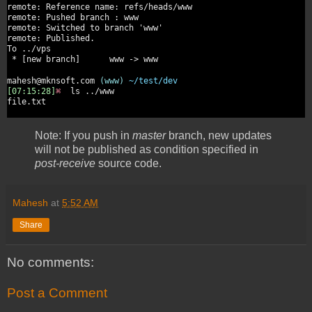
remote: Reference name: refs/heads/www
remote: Pushed branch : www
remote: Switched to branch 'www'
remote: Published.
To ../vps
* [new branch] www -> www
mahesh@mknsoft.com
(www)
~/test/dev
[07:15:28]
⌘
ls ../www
file.txt
Note: If you push in
master
branch, new updates
will not be published as condition specified in
post-receive
source code.
Mahesh
at
5:52 AM
Share
No comments:
Post a Comment