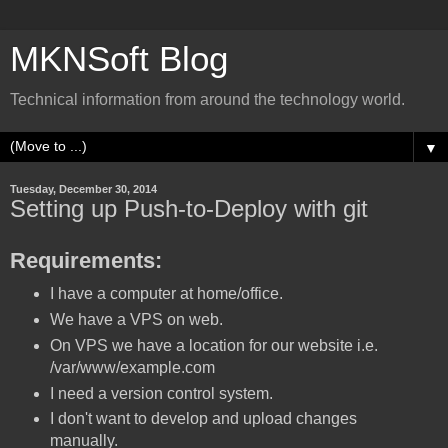
MKNSoft Blog
Technical information from around the technology world.
▼
Tuesday, December 30, 2014
Setting up Push-to-Deploy with git
Requirements:
I have a computer at home/office.
We have a VPS on web.
On VPS we have a location for our website i.e.
/var/www/example.com
I need a version control system.
I don't want to develop and upload changes
manually.