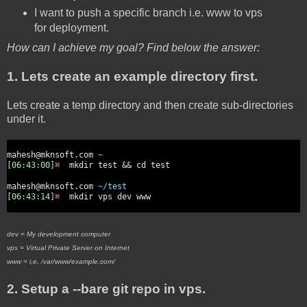
I want to push a specific branch i.e. www to vps
for deployment.
How can I achieve my goal? Find below the answer:
1. Lets create an example directory first.
Lets create a temp directory and then create sub-directories
under it.
mahesh@mknsoft.com
~
[06:43:00]
⌘
mkdir test && cd test
mahesh@mknsoft.com
~/test
[06:43:14]
⌘
mkdir vps dev www
dev = My development computer
vps = Virtual Private Server on Internet
www = i,e, /var/www/example.com/
2. Setup a --bare git repo in vps.