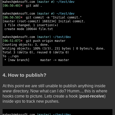
mahesh@mknsoft.com
(master #)
~/test/dev
[06:50:40]
⌘
git add .
mahesh@mknsoft.com
(master #)
~/test/dev
[06:50:50]
⌘
git commit -m "Initial commit."
[master (root-commit) 1683234] Initial commit.
1 file changed, 1 insertion(+)
create mode 100644 file.txt
mahesh@mknsoft.com
(master)
~/test/dev
[06:51:07]
⌘
git push origin master
Counting objects: 3, done.
Writing objects: 100% (3/3), 231 bytes | 0 bytes/s, done.
Total 3 (delta 0), reused 0 (delta 0)
To ../vps
* [new branch] master -> master
4. How to publish?
At this point we are still unable to publish anything inside
www
directory. Now what can I do? Humm..., this is where
hooks come to picture. Lets create a hook (
post-receive
)
inside
vps
to track new pushes.
mahesh@mknsoft.com
(master)
~/test/dev