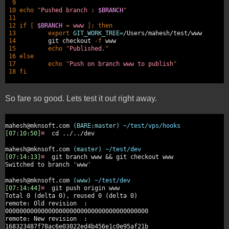
9
10 echo
"
Pushed branch :
$BRANCH
"
11
12 if [
$BRANCH
=
www
];
then
13
export
GIT_WORK_TREE=
/Users/mahesh/test/www
14
git checkout
-f
www
15
echo
"
Published.
"
16 else
17
echo
"
Push on branch www to publish
"
18 fi
So fare so good. Lets test it out right away.
mahesh@mknsoft.com
(BARE:master)
~/test/vps/hooks
[07:10:50]
⌘
cd ../../dev
mahesh@mknsoft.com
(master)
~/test/dev
[07:14:13]
⌘
git branch www && git checkout www
Switched to branch 'www'
mahesh@mknsoft.com
(www)
~/test/dev
[07:14:44]
⌘
git push origin www
Total 0 (delta 0), reused 0 (delta 0)
remote: Old revision :
0000000000000000000000000000000000000000
remote: New revision :
168323487f78ac6e03022ed4b456e1c0e95af21b