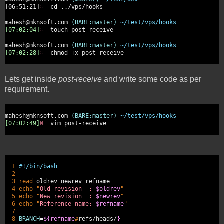
[06:51:21]
⌘
cd ../vps/hooks
mahesh@mknsoft.com
(BARE:master)
~/test/vps/hooks
[07:02:04]
⌘
touch post-receive
mahesh@mknsoft.com
(BARE:master)
~/test/vps/hooks
[07:02:28]
⌘
chmod +x post-receive
Lets get inside
post-receive
and write some code as per
requirement.
mahesh@mknsoft.com
(BARE:master)
~/test/vps/hooks
[07:02:49]
⌘
vim post-receive
1
#!/bin/bash
2
3 read
oldrev newrev refname
4 echo
"
Old revision :
$oldrev
"
5 echo
"
New revision :
$newrev
"
6 echo
"
Reference name:
$refname
"
7
8
BRANCH
=
${refname
#
refs/heads/
}