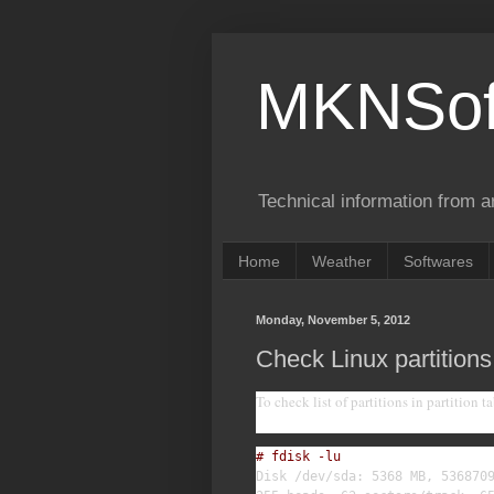
MKNSof
Technical information from a
Home
Weather
Softwares
Monday, November 5, 2012
Check Linux partitions
To check list of partitions in partition ta
# fdisk -lu
Disk /dev/sda: 5368 MB, 5368709