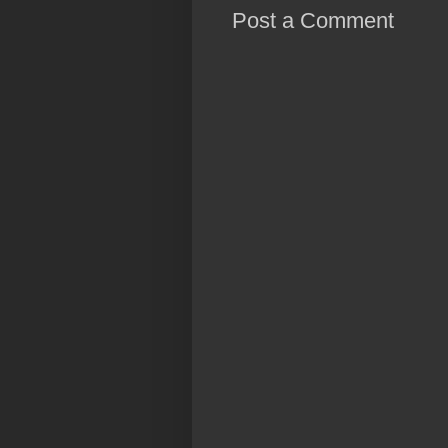
Post a Comment