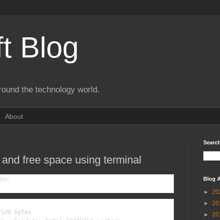
t Blog
round the technology world.
About
Search
 and free space using terminal
ble:
Blog A
►
20
►
20
120 bytes

►
20