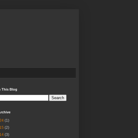
 This Blog
rchive
24
(1)
15
(2)
14
(3)