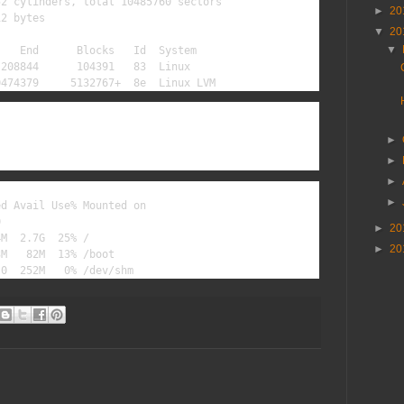
2 cylinders, total 10485760 sectors

►
20
2 bytes

▼
20
▼
   End      Blocks   Id  System

208844      104391   83  Linux

0474379     5132767+  8e  Linux LVM
►
►
►
►
d Avail Use% Mounted on



►
20
M  2.7G  25% /

►
20
M   82M  13% /boot

 0  252M   0% /dev/shm