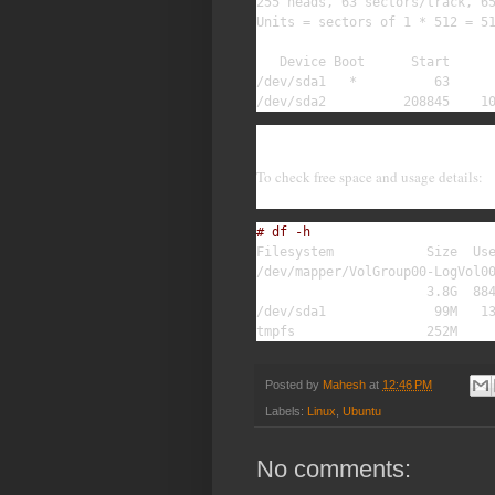
255 heads, 63 sectors/track, 65
Units = sectors of 1 * 512 = 51
   Device Boot      Start      
/dev/sda1   *          63      
/dev/sda2          208845    1
To check free space and usage details:
# df -h
Filesystem            Size  Use
/dev/mapper/VolGroup00-LogVol00
                      3.8G  884
/dev/sda1              99M   13
tmpfs                 252M    
Posted by
Mahesh
at
12:46 PM
Labels:
Linux
,
Ubuntu
No comments: