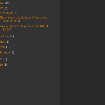
13
(10)
12
(6)
November
(2)
Check Linux partitions and free space
using terminal
How to remove old kernels from Ubuntu
12.04?
October
(1)
May
(1)
April
(1)
January
(1)
11
(5)
10
(8)