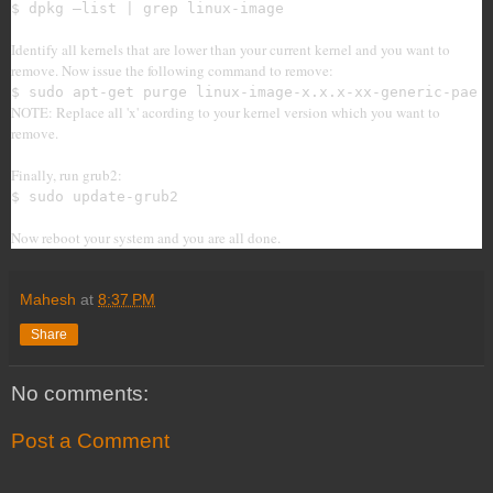
$ dpkg –list | grep linux-image
Identify all kernels that are lower than your current kernel and you want to
remove. Now issue the following command to remove:
$ sudo apt-get purge linux-image-x.x.x-xx-generic-pae
NOTE: Replace all 'x' acording to your kernel version which you want to
remove.
Finally, run grub2:
$ sudo update-grub2
Now reboot your system and you are all done.
Mahesh
at
8:37 PM
Share
No comments:
Post a Comment