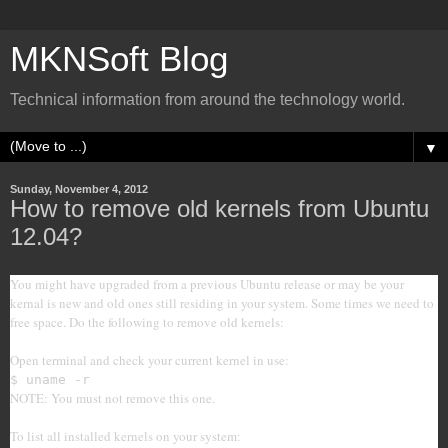
MKNSoft Blog
Technical information from around the technology world.
▼
Sunday, November 4, 2012
How to remove old kernels from Ubuntu
12.04?
You might have upgraded from a previous Ubuntu release or may be your
kernal is new and old ones still residing in your system. Some times we need to
free space. Do the following to remove old kernels:
Open terminal and check your current kernel in use:
$ uname -r
NOTE: You must not remove this one.
To list all installed kernels on your system: